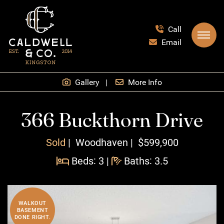
Skip to content
Call
Email
Caldwell & Co.
Gallery
More Info
366 Buckthorn Drive
Sold
Woodhaven
$599,900
Beds: 3
|
Baths: 3.5
WALKOUT
BASEMENT
DONE RIGHT.