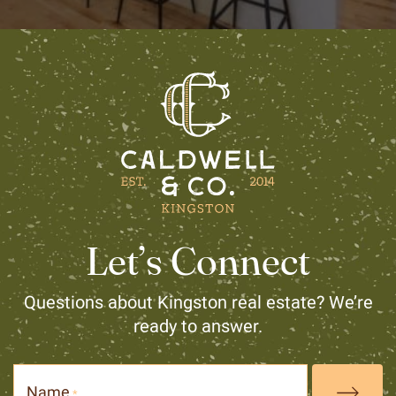
Let’s Connect
Questions about Kingston real estate? We’re
ready to answer.
Name
*