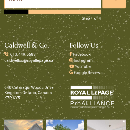
Step
1
of
4
Caldwell & Co.
Follow Us
:
613.449.6588
Facebook
caldwellco@royallepage.ca
Instagram
YouTube
Google Reviews
640 Cataraqui Woods Drive
Kingston, Ontario, Canada
K7P KY5