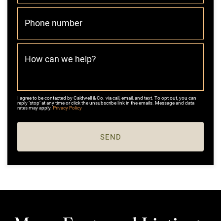
Phone number
How can we help?
I agree to be contacted by Caldwell & Co. via call, email, and text. To opt out, you can
reply ‘stop’ at any time or click the unsubscribe link in the emails. Message and data
rates may apply.
Privacy Policy
SEND