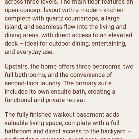
across three levels. The main floor features an
open-concept layout with a modern kitchen
complete with quartz countertops, a large
island, and seamless flow into the living and
dining areas, with direct access to an elevated
deck – ideal for outdoor dining, entertaining,
and everyday use.
Upstairs, the home offers three bedrooms, two
full bathrooms, and the convenience of
second-floor laundry. The primary suite
includes its own ensuite bath, creating a
functional and private retreat.
The fully finished walkout basement adds
valuable living space, complete with a full
bathroom and direct access to the backyard –