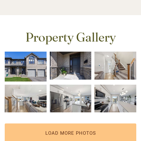
Property Gallery
LOAD MORE PHOTOS