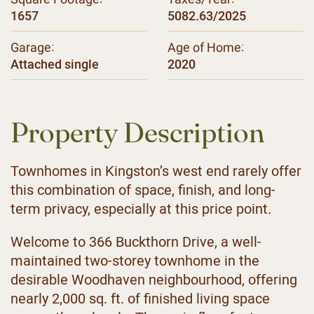
1657
5082.63/2025
Garage:
Age of Home:
Attached single
2020
Property Description
Townhomes in Kingston’s west end rarely offer
this combination of space, finish, and long-
term privacy, especially at this price point.
Welcome to 366 Buckthorn Drive, a well-
maintained two-storey townhome in the
desirable Woodhaven neighbourhood, offering
nearly 2,000 sq. ft. of finished living space