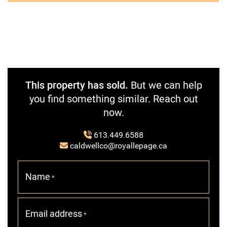
This property has sold.
But we can help
you find something similar. Reach out
now.
613.449.6588
caldwellco@royallepage.ca
Name
*
Email address
*