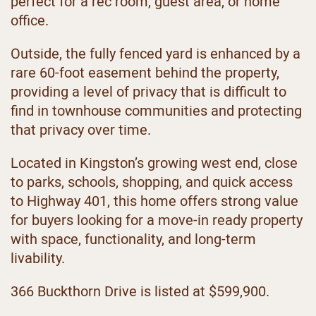
perfect for a rec room, guest area, or home
office.
Outside, the fully fenced yard is enhanced by a
rare 60-foot easement behind the property,
providing a level of privacy that is difficult to
find in townhouse communities and protecting
that privacy over time.
Located in Kingston’s growing west end, close
to parks, schools, shopping, and quick access
to Highway 401, this home offers strong value
for buyers looking for a move-in ready property
with space, functionality, and long-term
livability.
366 Buckthorn Drive is listed at $599,900.