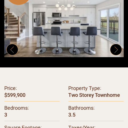
Previous Image
Next
Price:
Property Type:
$599,900
Two Storey Townhome
Bedrooms:
Bathrooms:
3
3.5
Square Footage:
Taxes/Year: