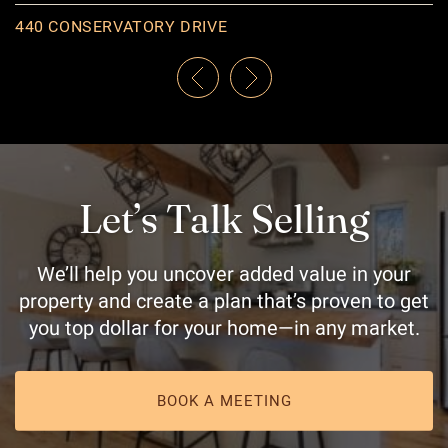
969 LOMBARDY STREET
440 CONSERVATORY DRIVE
561 SAVANNAH COURT
59 METCALFE AVENUE
138 NICHOLSON POINT ROAD
98 CARLETON STREET
Previous Listing
Next Listing
Let’s Talk Selling
We’ll help you uncover added value in your
property and create a plan that’s proven to get
you top dollar for your home—in any market.
BOOK A MEETING